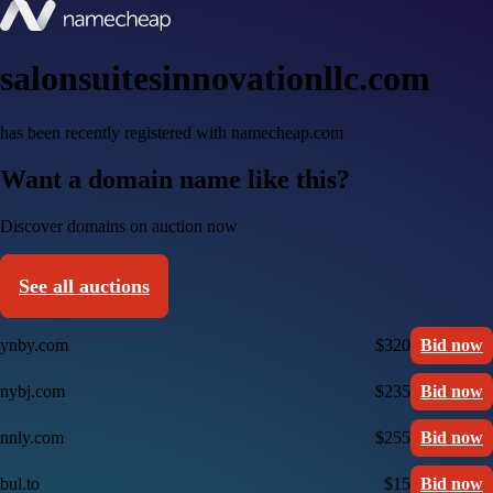
salonsuitesinnovationllc.com
has been recently registered with namecheap.com
Want a domain name like this?
Discover domains on auction now
See all auctions
ynby.com
$320
Bid now
nybj.com
$235
Bid now
nnly.com
$255
Bid now
bul.to
$15
Bid now