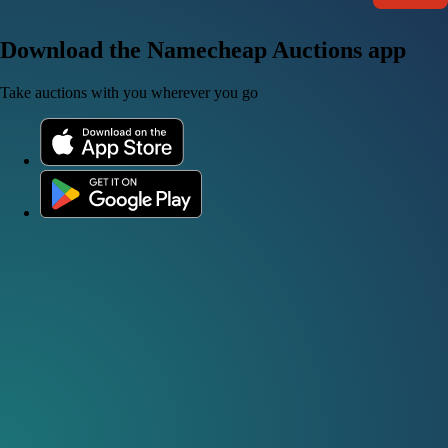
Download the Namecheap Auctions app
Take auctions with you wherever you go